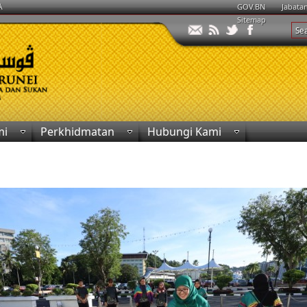
A
GOV.BN
Jabata
Sitemap
mi
Perkhidmatan
Hubungi Kami