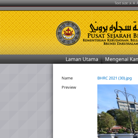
Text size :
A
A
Laman Utama
Mengenai Ka
Name
BHRC 2021 (30).jpg
Preview