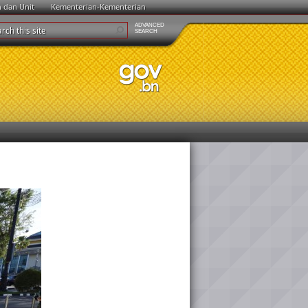
n dan Unit
Kementerian-Kementerian
ADVANCED
SEARCH