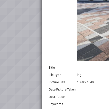
Title
File Type
jpg
Picture Size
1560 x 1040
Date Picture Taken
Description
Keywords