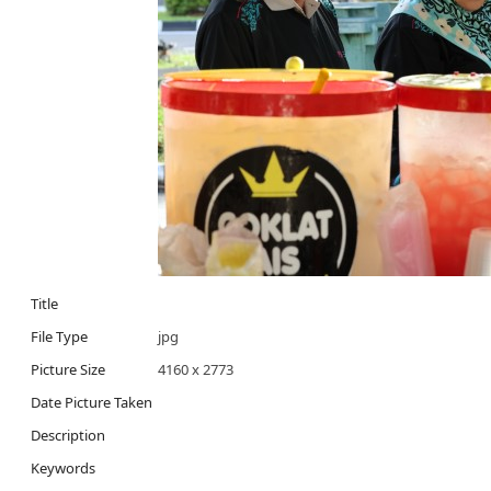
Title
File Type
jpg
Picture Size
4160 x 2773
Date Picture Taken
Description
Keywords