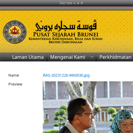
A
Text size :
A
A
Laman Utama
Mengenai Kami
Perkhidmatan
Name
IMG-20231226-WA0030.jpg
Preview