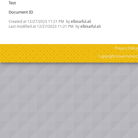
Test
Document ID
Created at
12/27/2023 11:21 PM
by
elbisaiful.ali
Last modified at
12/27/2023 11:21 PM
by
elbisaiful.ali
Privacy Policy
Copyright Government o