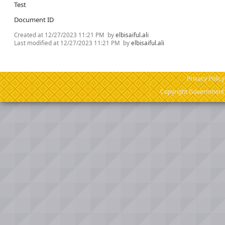
Test
Document ID
Created at
12/27/2023 11:21 PM
by
elbisaiful.ali
Last modified at
12/27/2023 11:21 PM
by
elbisaiful.ali
Privacy Policy
Copyright Government o