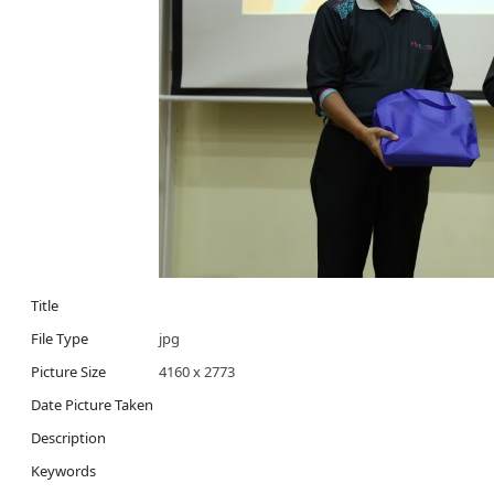
Title
File Type
jpg
Picture Size
4160 x 2773
Date Picture Taken
Description
Keywords