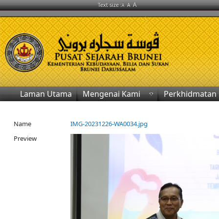
A
Text size :
A
A
Laman Utama
Mengenai Kami
Perkhidmatan
Name
IMG-20231226-WA0034.jpg
Preview