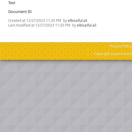
Test
Document ID
Created at
12/27/2023 11:20 PM
by
elbisaiful.ali
Last modified at
12/27/2023 11:20 PM
by
elbisaiful.ali
Privacy Policy
Copyright Government o