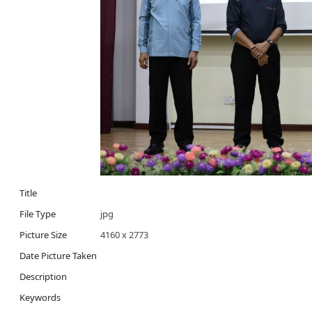
Title
File Type
jpg
Picture Size
4160 x 2773
Date Picture Taken
Description
Keywords