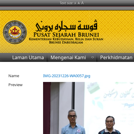
A
Text size :
A
A
Laman Utama
Mengenai Kami
Perkhidmatan
Name
IMG-20231226-WA0057.jpg
Preview