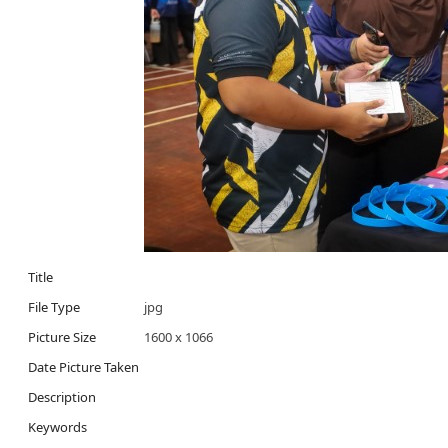
Title
File Type
jpg
Picture Size
1600 x 1066
Date Picture Taken
Description
Keywords