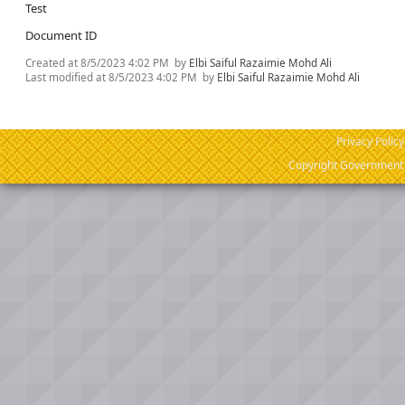
Test
Document ID
Created at
8/5/2023 4:02 PM
by
Elbi Saiful Razaimie Mohd Ali
Last modified at
8/5/2023 4:02 PM
by
Elbi Saiful Razaimie Mohd Ali
Privacy Policy
Copyright Government o