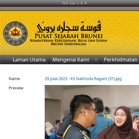
A
Text size :
A
A
Laman Utama
Mengenai Kami
Perkhidmatan
Name
29 Julai 2023 - KS Nakhoda Ragam (31).jpg
Preview