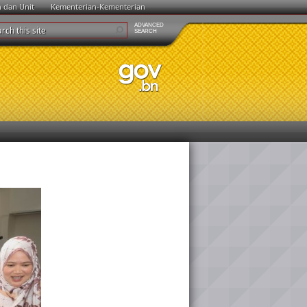
n dan Unit
Kementerian-Kementerian
ADVANCED
SEARCH