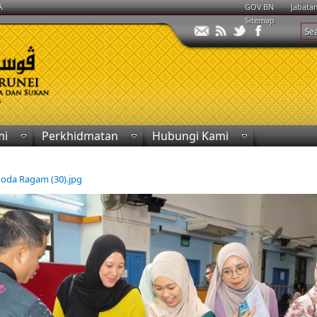
A
GOV.BN
Jabata
Sitemap
mi
Perkhidmatan
Hubungi Kami
khoda Ragam (30).jpg