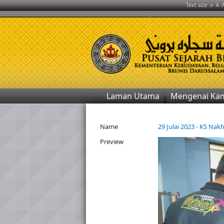
Text size :
A
A
Laman Utama
Mengenai Ka
Name
29 Julai 2023 - KS Na
Preview