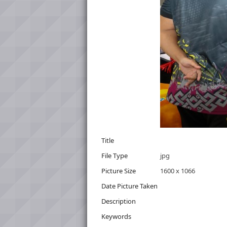
Title
File Type
jpg
Picture Size
1600 x 1066
Date Picture Taken
Description
Keywords