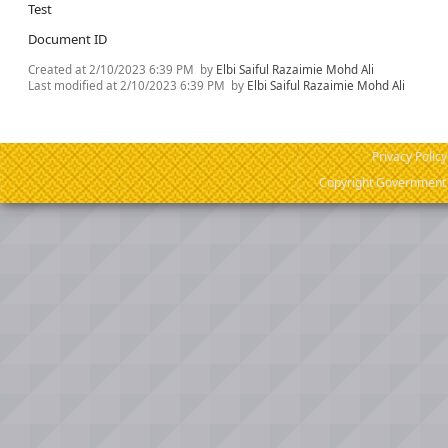
Test
Document ID
Created at
2/10/2023 6:39 PM
by
Elbi Saiful Razaimie Mohd Ali
Last modified at
2/10/2023 6:39 PM
by
Elbi Saiful Razaimie Mohd Ali
Privacy Policy
Copyright Government o