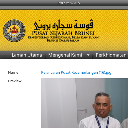
A
Text size :
A
A
Laman Utama
Mengenai Kami
Perkhidmatan
Name
Pelancaran Pusat Kecemerlangan (16).jpg
Preview