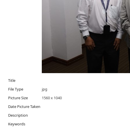
Title
File Type
jpg
Picture Size
1560 x 1040
Date Picture Taken
Description
Keywords