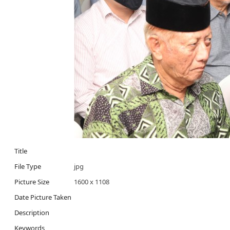
Title
File Type
jpg
Picture Size
1600 x 1108
Date Picture Taken
Description
Keywords