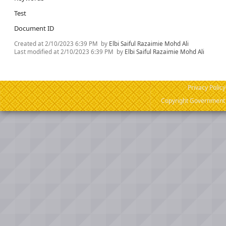
Test
Document ID
Created at
2/10/2023 6:39 PM
by
Elbi Saiful Razaimie Mohd Ali
Last modified at
2/10/2023 6:39 PM
by
Elbi Saiful Razaimie Mohd Ali
Privacy Policy
Copyright Government o