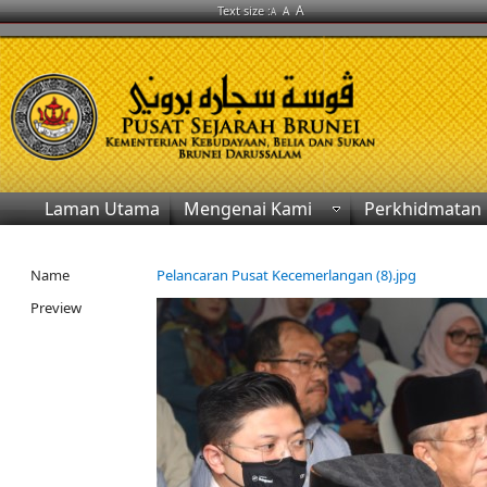
A
Text size :
A
A
Laman Utama
Mengenai Kami
Perkhidmatan
Name
Pelancaran Pusat Kecemerlangan (8).jpg
Preview