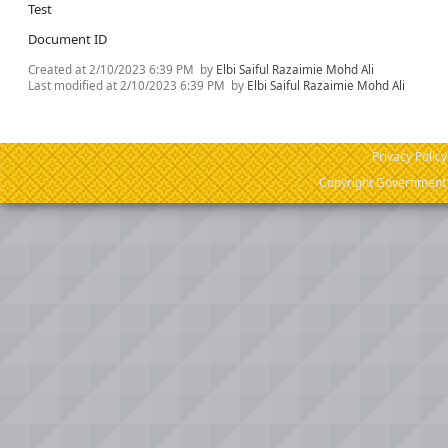
Test
Document ID
Created at
2/10/2023 6:39 PM
by
Elbi Saiful Razaimie Mohd Ali
Last modified at
2/10/2023 6:39 PM
by
Elbi Saiful Razaimie Mohd Ali
Privacy Policy
Copyright Government o