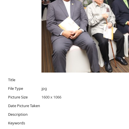
Title
File Type
jpg
Picture Size
1600 x 1066
Date Picture Taken
Description
Keywords