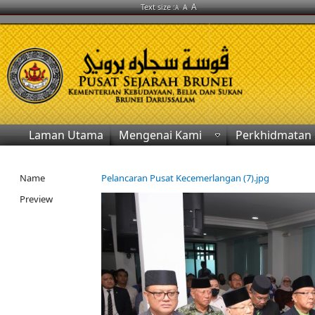
A
Text size :
A
A
Laman Utama
Mengenai Kami
Perkhidmatan
Name
Pelancaran Pusat Kecemerlangan (7).jpg
Preview