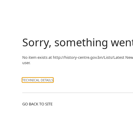
Sorry, something wen
No item exists at http://history-centre.gov.bn/Lists/Latest 
user.
TECHNICAL DETAILS
GO BACK TO SITE